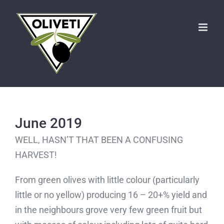
Skip
to
content
June 2019
WELL, HASN’T THAT BEEN A CONFUSING
HARVEST!
From green olives with little colour (particularly
little or no yellow) producing 16 – 20+% yield and
in the neighbours grove very few green fruit but