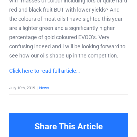
with masses of colour including lots of quite hard
red and black fruit BUT with lower yields? And
the colours of most oils I have sighted this year
are a lighter green and a significantly higher
percentage of gold coloured EVOO’s. Very
confusing indeed and I will be looking forward to
see how our oils shape up in the competition.
Click here to read full article…
July 10th, 2019
|
News
Share This Article