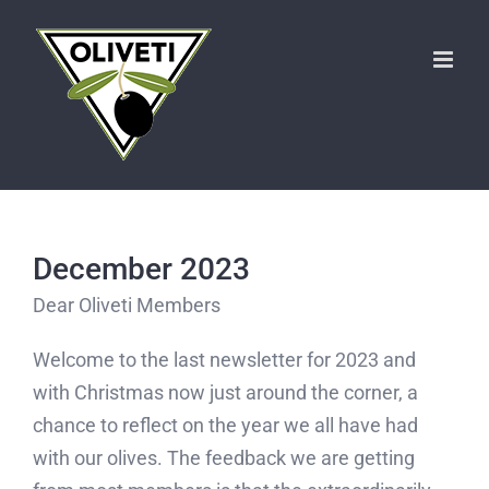
Skip
to
content
December 2023
Dear Oliveti Members
Welcome to the last newsletter for 2023 and
with Christmas now just around the corner, a
chance to reflect on the year we all have had
with our olives. The feedback we are getting