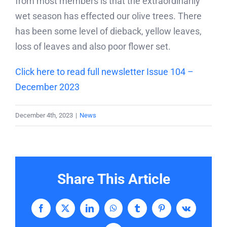
from most members is that the extraordinarily
wet season has effected our olive trees. There
has been some level of dieback, yellow leaves,
loss of leaves and also poor flower set.
Click here to read full newsletter Issue 104 –
December 2023
December 4th, 2023
|
News
Share This Article
Facebook
X
LinkedIn
WhatsApp
Tumblr
Pinterest
Vk